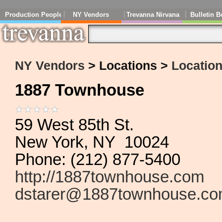
Production People
NY Vendors
Trevanna Nirvana
Bulletin B
NY Vendors
> Locations >
Location
1887 Townhouse
59 West 85th St.
New York, NY 10024
Phone: (212) 877-5400
http://1887townhouse.com
dstarer@1887townhouse.c