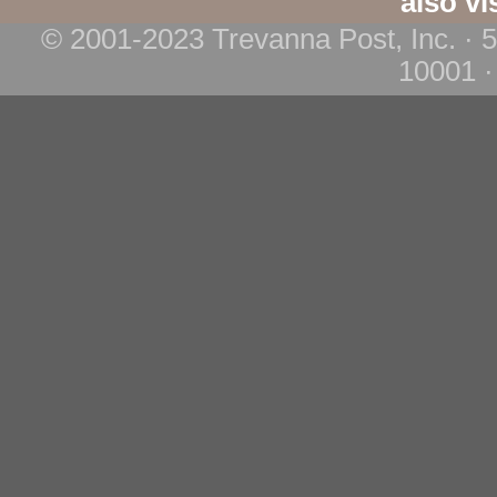
also vi
© 2001-2023 Trevanna Post, Inc. · 
10001 