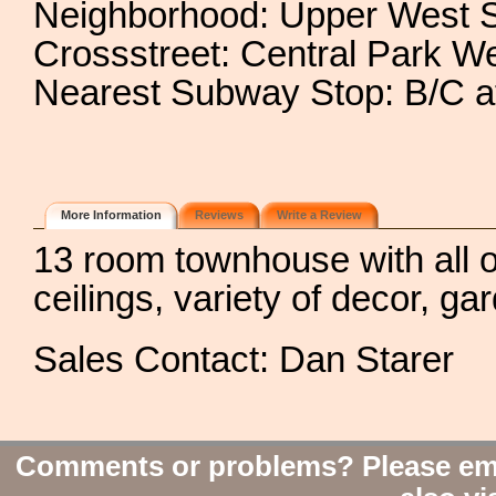
Neighborhood: Upper West 
Crossstreet: Central Park W
Nearest Subway Stop: B/C at
More Information
Reviews
Write a Review
13 room townhouse with all ori
ceilings, variety of decor, ga
Sales Contact: Dan Starer
Comments or problems? Please em