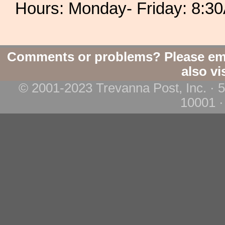
Hours: Monday- Friday: 8:
Comments or problems? Please em
also vi
© 2001-2023 Trevanna Post, Inc. · 
10001 