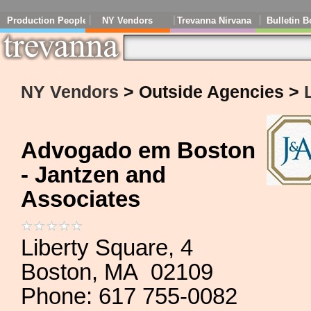
Production People
NY Vendors
Trevanna Nirvana
Bulletin B
NY Vendors
> Outside Agencies >
Advogado em Boston
- Jantzen and
Associates
Liberty Square, 4
Boston, MA 02109
Phone: 617 755-0082