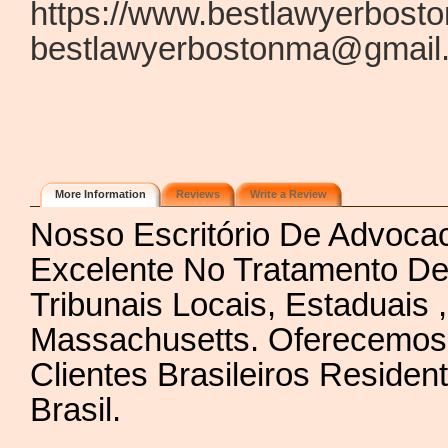
https://www.bestlawyerbost
bestlawyerbostonma@gmail
More Information
Reviews
Write a Review
Nosso Escritório De Advoc
Excelente No Tratamento De
Tribunais Locais, Estaduais 
Massachusetts. Oferecemos 
Clientes Brasileiros Resid
Brasil.