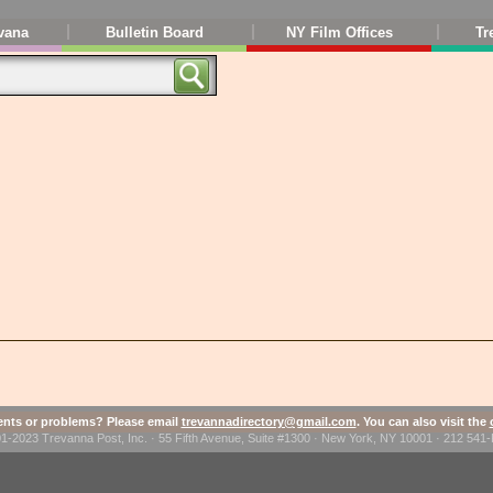
vana
Bulletin Board
NY Film Offices
Tr
ts or problems? Please email
trevannadirectory@gmail.com
. You can also visit the
1-2023 Trevanna Post, Inc. · 55 Fifth Avenue, Suite #1300 · New York, NY 10001 · 212 54