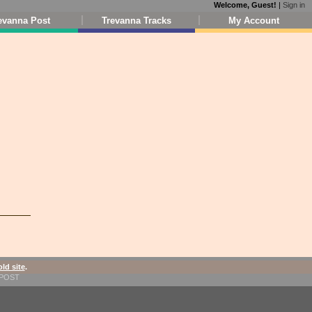
Welcome, Guest!
|
Sign in
evanna Post
Trevanna Tracks
My Account
old site
.
1-POST