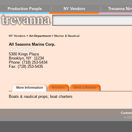
Production People
NY Vendors
Trevanna Nir
NY Vendors
> Art Department >
Marine & Nautical
All Seasons Marine Corp.
5300 Kings Plaza
Brooklyn, NY 11234
Phone: (718) 253-5434
Fax: (718) 253-5435
More Information
Reviews
Write a Review
Boats & nautical props; boat charters
Commen
© 200