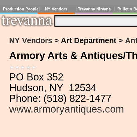
Production People
NY Vendors
Trevanna Nirvana
Bulletin B
NY Vendors
> Art Department >
An
Armory Arts & Antiques/T
PO Box 352
Hudson, NY 12534
Phone: (518) 822-1477
www.armoryantiques.com