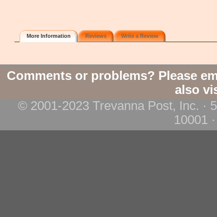
More Information
Reviews
Write a Review
Comments or problems? Please em
also vi
© 2001-2023 Trevanna Post, Inc. · 
10001 