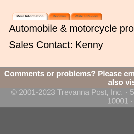
More Information
Reviews
Write a Review
Automobile & motorcycle pr
Sales Contact: Kenny
Comments or problems? Please em
also vi
© 2001-2023 Trevanna Post, Inc. · 
10001 