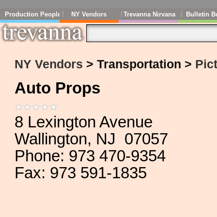
Production People
NY Vendors
Trevanna Nirvana
Bulletin B
NY Vendors
> Transportation >
Pic
Auto Props
8 Lexington Avenue
Wallington, NJ 07057
Phone: 973 470-9354
Fax: 973 591-1835