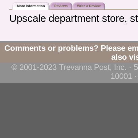
More Information
Reviews
Write a Review
Upscale department store, s
Comments or problems? Please em
also vi
© 2001-2023 Trevanna Post, Inc. · 
10001 