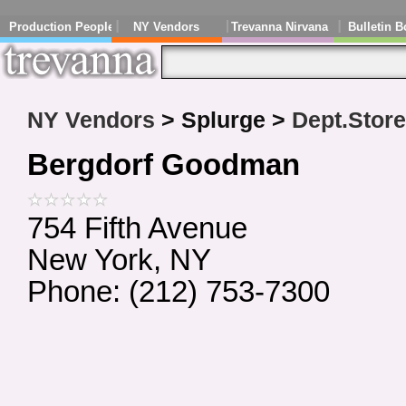
Production People
NY Vendors
Trevanna Nirvana
Bulletin B
NY Vendors
> Splurge >
Dept.Stor
Bergdorf Goodman
754 Fifth Avenue
New York, NY
Phone: (212) 753-7300