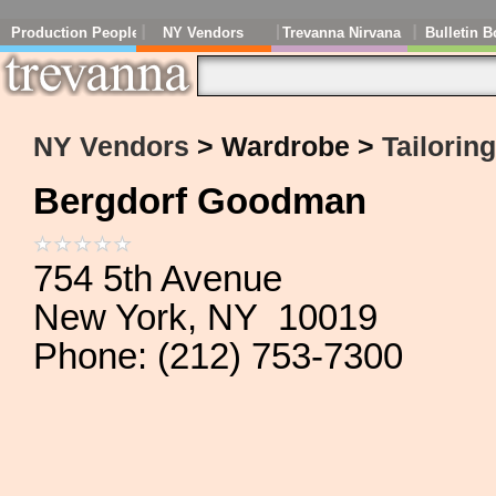
Production People
NY Vendors
Trevanna Nirvana
Bulletin B
NY Vendors
> Wardrobe >
Tailorin
Bergdorf Goodman
754 5th Avenue
New York, NY 10019
Phone: (212) 753-7300