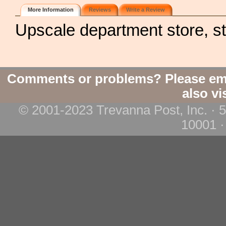
More Information
Reviews
Write a Review
Upscale department store, s
Comments or problems? Please em
also vi
© 2001-2023 Trevanna Post, Inc. · 
10001 