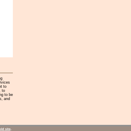
ng
rvices
t to
 to
ng to be
s, and
old site
.