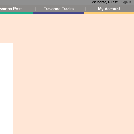
Welcome, Guest!
|
Sign in
evanna Post
Trevanna Tracks
My Account