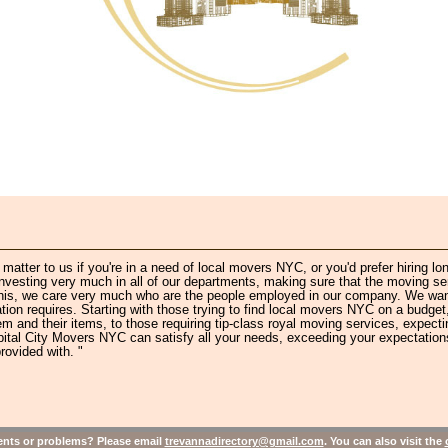
atter to us if you're in a need of local movers NYC, or you'd prefer hiring lo
esting very much in all of our departments, making sure that the moving se
h this, we care very much who are the people employed in our company. We wan
ion requires. Starting with those trying to find local movers NYC on a budget,
m and their items, to those requiring tip-class royal moving services, expecti
pital City Movers NYC can satisfy all your needs, exceeding your expectation
rovided with. "
ts or problems? Please email
trevannadirectory@gmail.com
. You can also visit the