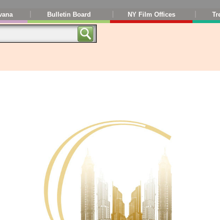
vana
Bulletin Board
NY Film Offices
Tr