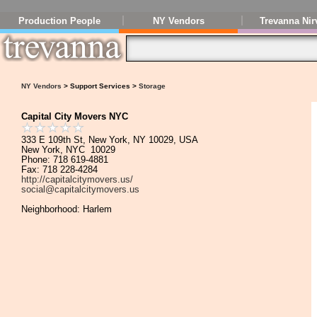
Production People
NY Vendors
Trevanna Nir
NY Vendors
> Support Services >
Storage
Capital City Movers NYC
333 E 109th St, New York, NY 10029, USA
New York, NYC 10029
Phone: 718 619-4881
Fax: 718 228-4284
http://capitalcitymovers.us/
social@capitalcitymovers.us
Neighborhood: Harlem