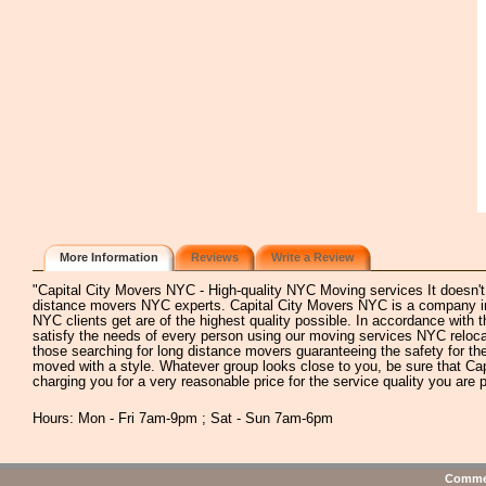
More Information
Reviews
Write a Review
"Capital City Movers NYC - High-quality NYC Moving services It doesn't m
distance movers NYC experts. Capital City Movers NYC is a company inv
NYC clients get are of the highest quality possible. In accordance wit
satisfy the needs of every person using our moving services NYC relocat
those searching for long distance movers guaranteeing the safety for the
moved with a style. Whatever group looks close to you, be sure that Ca
charging you for a very reasonable price for the service quality you are p
Hours: Mon - Fri 7am-9pm ; Sat - Sun 7am-6pm
Commen