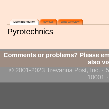
More Information
Reviews
Write a Review
Pyrotechnics
Comments or problems? Please em
also vi
© 2001-2023 Trevanna Post, Inc. · 
10001 