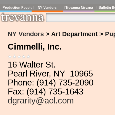
Production People
NY Vendors
Trevanna Nirvana
Bulletin B
NY Vendors
> Art Department >
Pu
Cimmelli, Inc.
16 Walter St.
Pearl River, NY 10965
Phone: (914) 735-2090
Fax: (914) 735-1643
dgrarity@aol.com