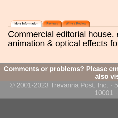
More Information
Reviews
Write a Review
Commercial editorial house, e
animation & optical effects fo
Comments or problems? Please em
also vi
© 2001-2023 Trevanna Post, Inc. · 
10001 