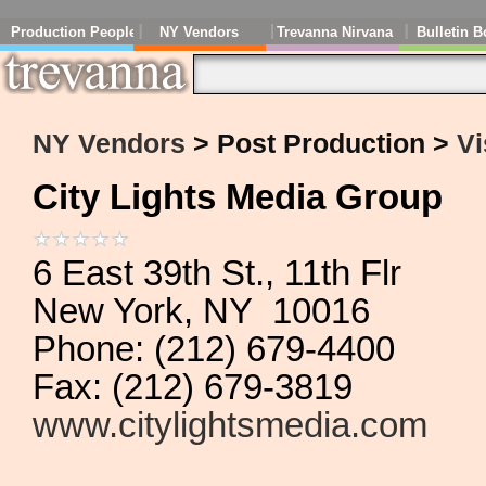
Production People
NY Vendors
Trevanna Nirvana
Bulletin B
NY Vendors
> Post Production >
Vi
City Lights Media Group
6 East 39th St., 11th Flr
New York, NY 10016
Phone: (212) 679-4400
Fax: (212) 679-3819
www.citylightsmedia.com