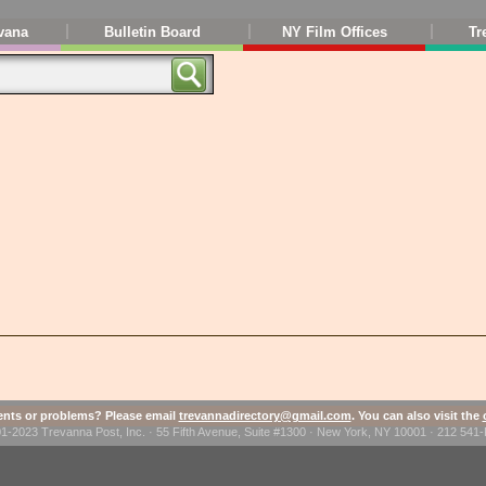
vana
Bulletin Board
NY Film Offices
Tr
ts or problems? Please email
trevannadirectory@gmail.com
. You can also visit the
1-2023 Trevanna Post, Inc. · 55 Fifth Avenue, Suite #1300 · New York, NY 10001 · 212 54