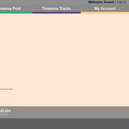
Welcome, Guest!
|
Sign in
evanna Post
Trevanna Tracks
My Account
old site
.
1-POST