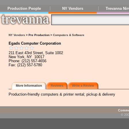
Production People
NY Vendors
Trevanna Nir
NY Vendors
> Pre Production >
Computers & Software
Egads Computer Corporation
211 East 43rd Street, Suite 1002
New York, NY 10017
Phone: (212) 557-4656
Fax: (212) 557-5780
More Information
Reviews
Write a Review
Production-friendly computers & printer rental; pickup & delivery
Commen
© 200