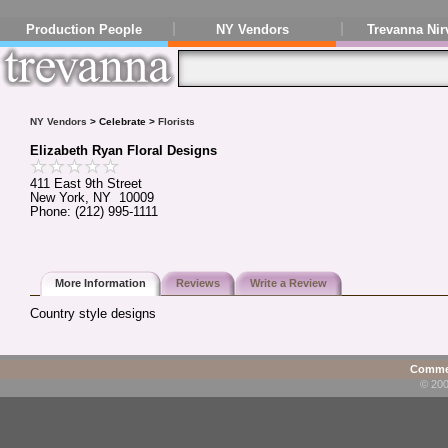
Production People
NY Vendors
Trevanna Nir
NY Vendors
> Celebrate >
Florists
Elizabeth Ryan Floral Designs
411 East 9th Street
New York, NY 10009
Phone: (212) 995-1111
More Information
Reviews
Write a Review
Country style designs
Commen
© 200