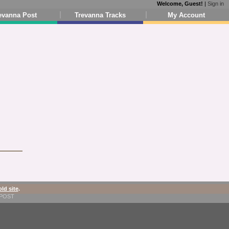
Welcome, Guest!
|
Sign in
evanna Post
Trevanna Tracks
My Account
old site
.
1-POST