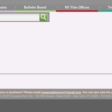
vana
Bulletin Board
NY Film Offices
Tr
ts or problems? Please email
trevannadirectory@gmail.com
. You can also visit the
1-2023 Trevanna Post, Inc. · 55 Fifth Avenue, Suite #1300 · New York, NY 10001 · 212 54