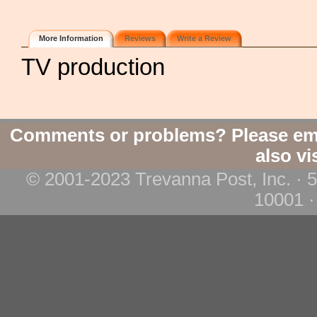
More Information
Reviews
Write a Review
TV production
Comments or problems? Please em
also vi
© 2001-2023 Trevanna Post, Inc. · 
10001 