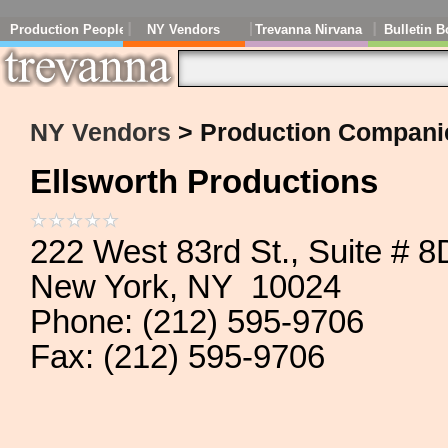
Production People
NY Vendors
Trevanna Nirvana
Bulletin B
NY Vendors
> Production Compani
Ellsworth Productions
222 West 83rd St., Suite # 8
New York, NY 10024
Phone: (212) 595-9706
Fax: (212) 595-9706