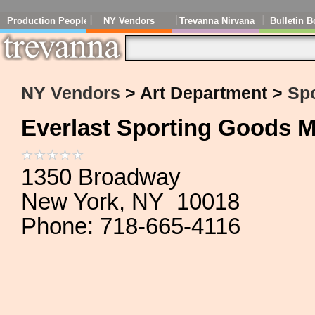
Production People
NY Vendors
Trevanna Nirvana
Bulletin B
NY Vendors
> Art Department >
Sp
Everlast Sporting Goods M
1350 Broadway
New York, NY 10018
Phone: 718-665-4116