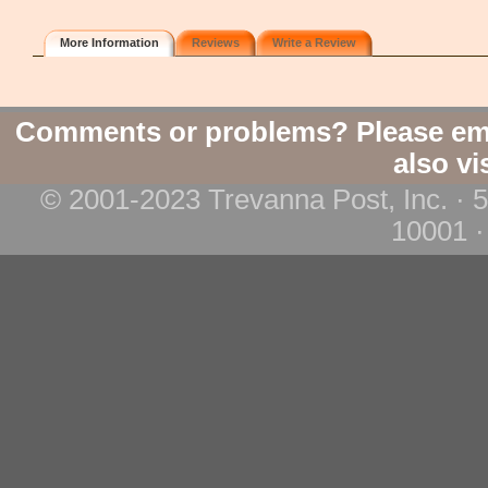
More Information
Reviews
Write a Review
Comments or problems? Please em
also vi
© 2001-2023 Trevanna Post, Inc. · 
10001 