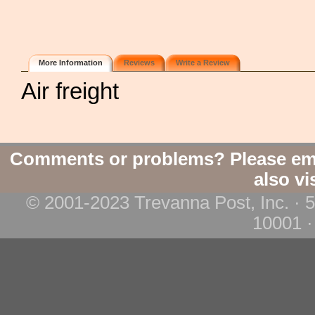
More Information
Reviews
Write a Review
Air freight
Comments or problems? Please em
also vi
© 2001-2023 Trevanna Post, Inc. · 
10001 