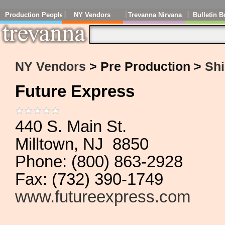
Production People
NY Vendors
Trevanna Nirvana
Bulletin B
NY Vendors
> Pre Production >
Shi
Future Express
440 S. Main St.
Milltown, NJ 8850
Phone: (800) 863-2928
Fax: (732) 390-1749
www.futureexpress.com