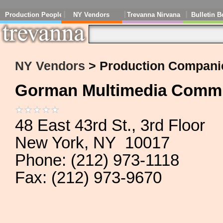
Production People
NY Vendors
Trevanna Nirvana
Bulletin B
NY Vendors
> Production Compani
Gorman Multimedia Commun
48 East 43rd St., 3rd Floor
New York, NY 10017
Phone: (212) 973-1118
Fax: (212) 973-9670