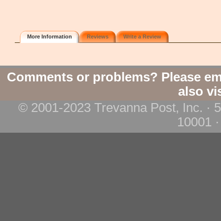
More Information
Reviews
Write a Review
Comments or problems? Please em
also vi
© 2001-2023 Trevanna Post, Inc. · 
10001 