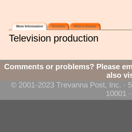
More Information
Reviews
Write a Review
Television production
Comments or problems? Please em
also vi
© 2001-2023 Trevanna Post, Inc. · 
10001 