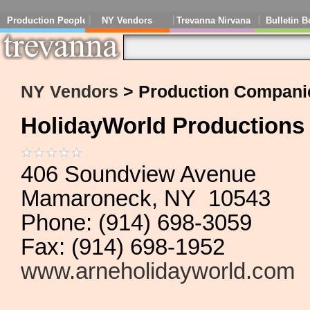
Production People
NY Vendors
Trevanna Nirvana
Bulletin B
NY Vendors
> Production Compani
HolidayWorld Productions
406 Soundview Avenue
Mamaroneck, NY 10543
Phone: (914) 698-3059
Fax: (914) 698-1952
www.arneholidayworld.com