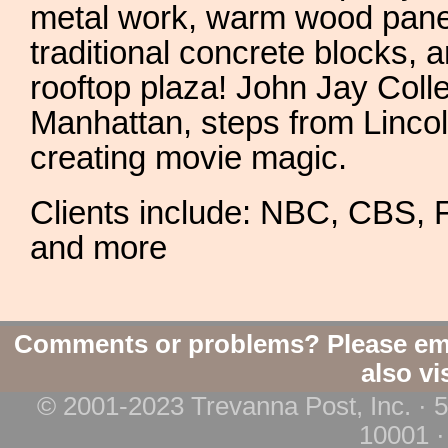
metal work, warm wood paneli
traditional concrete blocks, 
rooftop plaza! John Jay Colle
Manhattan, steps from Linc
creating movie magic.
Clients include: NBC, CBS,
and more
Comments or problems? Please em
also vi
© 2001-2023 Trevanna Post, Inc. · 
10001 