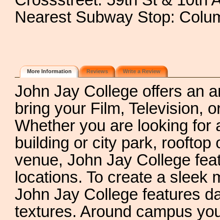
Crossstreet: 59th St & 10th 
Nearest Subway Stop: Colum
More Information
Reviews
Write a Review
John Jay College offers an a
bring your Film, Television, o
Whether you are looking for an
building or city park, rooftop
venue, John Jay College feat
locations. To create a sleek m
John Jay College features da
textures. Around campus you w