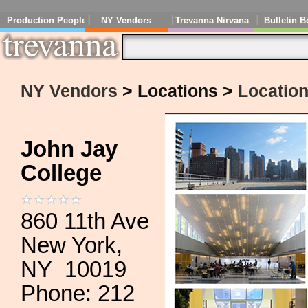
Production People
NY Vendors
Trevanna Nirvana
Bulletin B
NY Vendors
> Locations >
Location
John Jay
College
860 11th Ave
New York,
NY 10019
Phone: 212