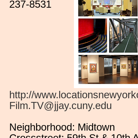
237-8531
http://www.locationsnewyork
Film.TV@jjay.cuny.edu
Neighborhood: Midtown