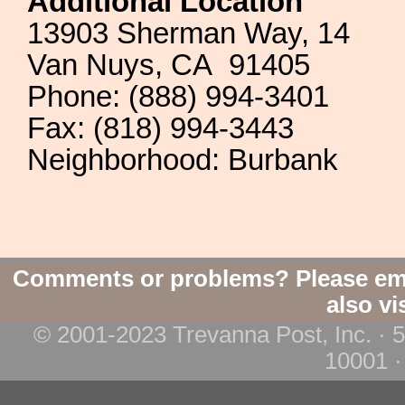
Additional Location
13903 Sherman Way, 14
Van Nuys, CA 91405
Phone: (888) 994-3401
Fax: (818) 994-3443
Neighborhood: Burbank
Comments or problems? Please em
also vi
© 2001-2023 Trevanna Post, Inc. · 
10001 