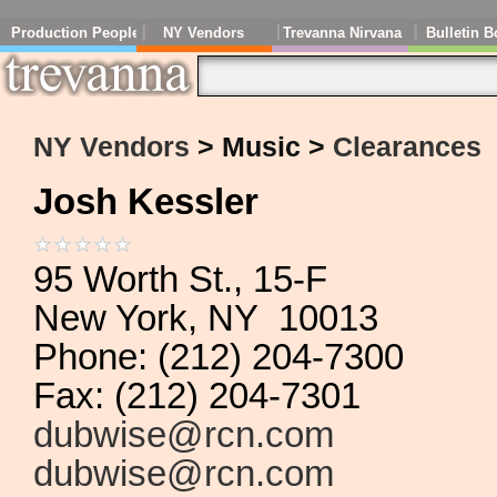
Production People
NY Vendors
Trevanna Nirvana
Bulletin B
NY Vendors
> Music >
Clearances
Josh Kessler
95 Worth St., 15-F
New York, NY 10013
Phone: (212) 204-7300
Fax: (212) 204-7301
dubwise@rcn.com
dubwise@rcn.com