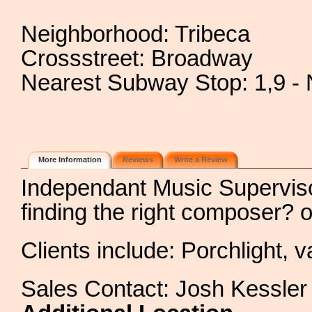
Neighborhood: Tribeca
Crossstreet: Broadway
Nearest Subway Stop: 1,9 - 
More Information
Reviews
Write a Review
Independant Music Supervis
finding the right composer? 
Clients include: Porchlight, 
Sales Contact: Josh Kessler