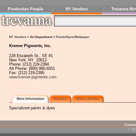
Production People
NY Vendors
Trevanna Nir
NY Vendors
> Art Department >
Paints/Dyes/Wallpaper
Kremer Pigments, Inc.
228 Elizabeth St., SE #1
New York, NY 10012
Phone: (212) 219-2394
Alt Phone: (800) 995-5501
Fax: (212) 219-2395
www.kremer-pigmente.com
More Information
Reviews
Write a Review
Specialized paints & dyes
Commen
© 200