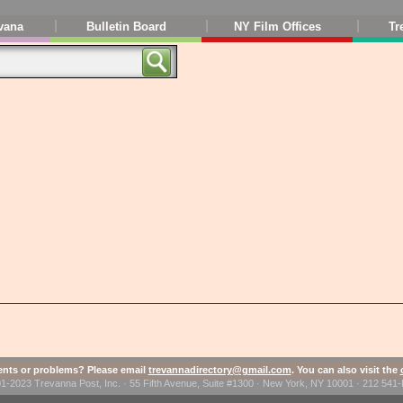
vana
Bulletin Board
NY Film Offices
Tr
ts or problems? Please email
trevannadirectory@gmail.com
. You can also visit the
1-2023 Trevanna Post, Inc. · 55 Fifth Avenue, Suite #1300 · New York, NY 10001 · 212 54