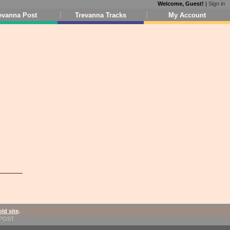
Welcome, Guest!
|
Sign in
evanna Post
Trevanna Tracks
My Account
old site
.
1-POST