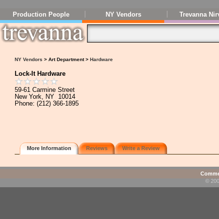
Production People
NY Vendors
Trevanna Nir
NY Vendors
> Art Department >
Hardware
Lock-It Hardware
59-61 Carmine Street
New York, NY 10014
Phone: (212) 366-1895
More Information
Reviews
Write a Review
Commen
© 200