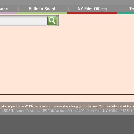
vana
Bulletin Board
NY Film Offices
Tr
ts or problems? Please email
trevannadirectory@gmail.com
. You can also visit the
1-2023 Trevanna Post, Inc. · 55 Fifth Avenue, Suite #1300 · New York, NY 10001 · 212 54