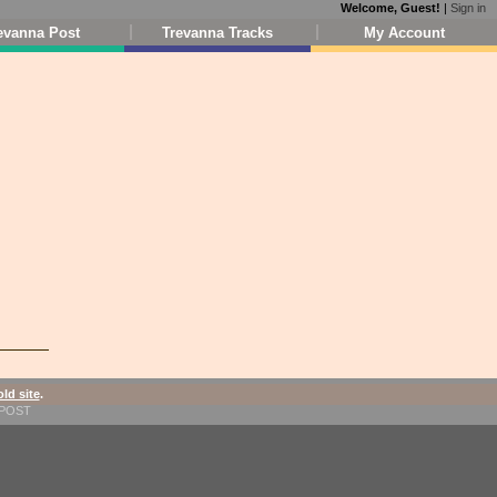
Welcome, Guest!
|
Sign in
evanna Post
Trevanna Tracks
My Account
old site
.
1-POST