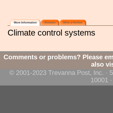
More Information
Reviews
Write a Review
Climate control systems
Comments or problems? Please em
also vi
© 2001-2023 Trevanna Post, Inc. · 
10001 