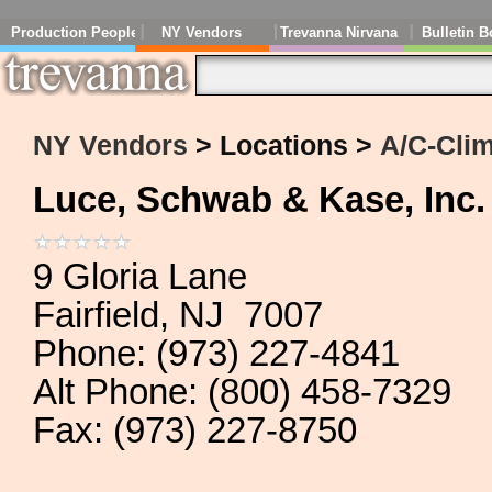
Production People
NY Vendors
Trevanna Nirvana
Bulletin B
NY Vendors
> Locations >
A/C-Clim
Luce, Schwab & Kase, Inc.
9 Gloria Lane
Fairfield, NJ 7007
Phone: (973) 227-4841
Alt Phone: (800) 458-7329
Fax: (973) 227-8750