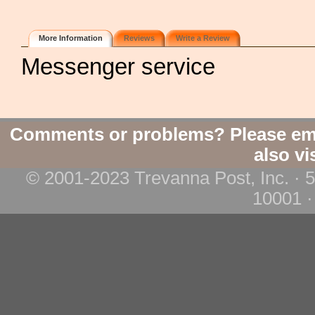
More Information
Reviews
Write a Review
Messenger service
Comments or problems? Please em
also vi
© 2001-2023 Trevanna Post, Inc. · 
10001 