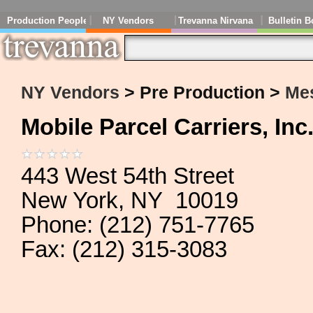
Production People
NY Vendors
Trevanna Nirvana
Bulletin B
NY Vendors
> Pre Production >
Me
Mobile Parcel Carriers, Inc
443 West 54th Street
New York, NY 10019
Phone: (212) 751-7765
Fax: (212) 315-3083