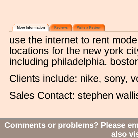
More Information
Reviews
Write a Review
use the internet to rent mode
locations for the new york ci
including philadelphia, bost
Clients include: nike, sony,
Sales Contact: stephen walli
Comments or problems? Please em
also vi