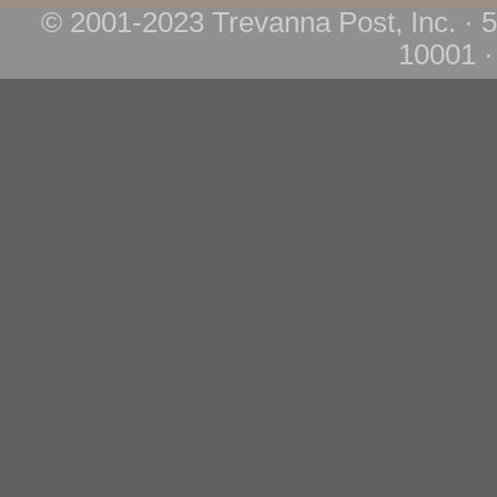
© 2001-2023 Trevanna Post, Inc. · 
10001 