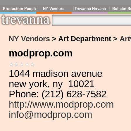
Production People
NY Vendors
Trevanna Nirvana
Bulletin B
NY Vendors
> Art Department >
Art
modprop.com
1044 madison avenue
new york, ny 10021
Phone: (212) 628-7582
http://www.modprop.com
info@modprop.com