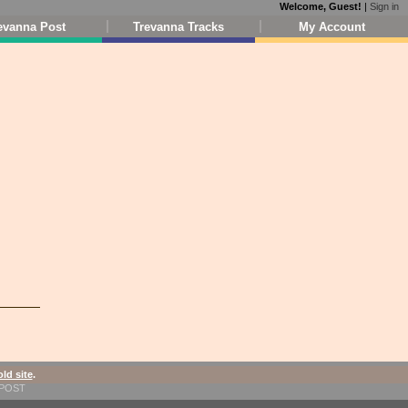
Welcome, Guest!
|
Sign in
evanna Post
Trevanna Tracks
My Account
old site
.
1-POST