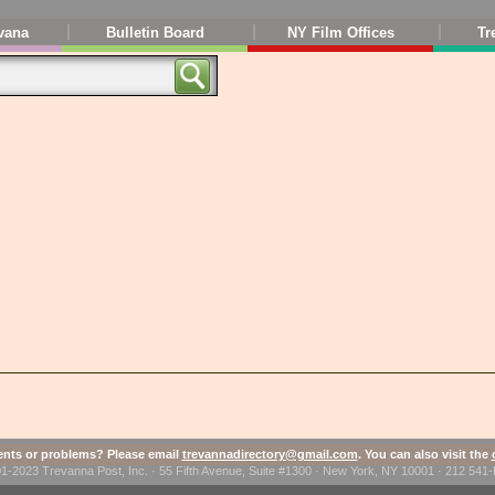
vana
Bulletin Board
NY Film Offices
Tr
ts or problems? Please email
trevannadirectory@gmail.com
. You can also visit the
1-2023 Trevanna Post, Inc. · 55 Fifth Avenue, Suite #1300 · New York, NY 10001 · 212 54