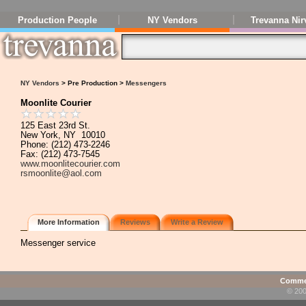
Production People
NY Vendors
Trevanna Nir
NY Vendors
> Pre Production >
Messengers
Moonlite Courier
125 East 23rd St.
New York, NY 10010
Phone: (212) 473-2246
Fax: (212) 473-7545
www.moonlitecourier.com
rsmoonlite@aol.com
More Information
Reviews
Write a Review
Messenger service
Commen
© 200