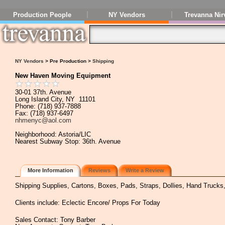
Production People
NY Vendors
Trevanna Nir
NY Vendors
> Pre Production >
Shipping
New Haven Moving Equipment
30-01 37th. Avenue
Long Island City, NY 11101
Phone: (718) 937-7888
Fax: (718) 937-6497
nhmenyc@aol.com
Neighborhood: Astoria/LIC
Nearest Subway Stop: 36th. Avenue
More Information
Reviews
Write a Review
Shipping Supplies, Cartons, Boxes, Pads, Straps, Dollies, Hand Trucks
Clients include: Eclectic Encore/ Props For Today
Sales Contact: Tony Barber