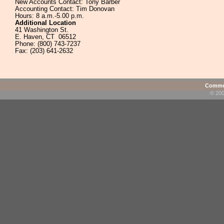
New Accounts Contact: Tony Barber
Accounting Contact: Tim Donovan
Hours: 8 a.m.-5.00 p.m.
Additional Location
41 Washington St.
E. Haven, CT 06512
Phone: (800) 743-7237
Fax: (203) 641-2632
Commen
© 200