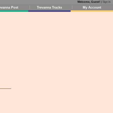
Welcome, Guest!
|
Sign in
evanna Post
Trevanna Tracks
My Account