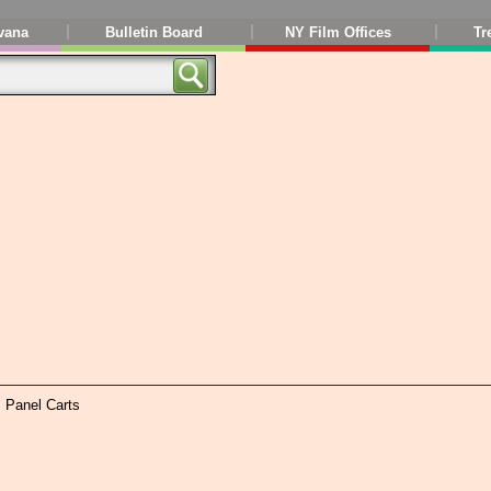
vana
Bulletin Board
NY Film Offices
Tr
, Panel Carts