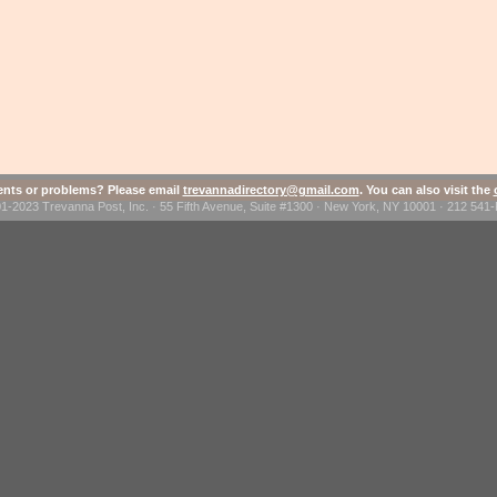
ts or problems? Please email
trevannadirectory@gmail.com
. You can also visit the
1-2023 Trevanna Post, Inc. · 55 Fifth Avenue, Suite #1300 · New York, NY 10001 · 212 54