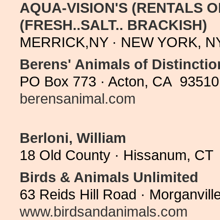
AQUA-VISION'S (RENTALS O
(FRESH..SALT.. BRACKISH)
MERRICK,NY · NEW YORK, NY 
Berens' Animals of Distinctio
PO Box 773 · Acton, CA 93510 
berensanimal.com
Berloni, William
18 Old County · Hissanum, CT 
Birds & Animals Unlimited
63 Reids Hill Road · Morganvil
www.birdsandanimals.com