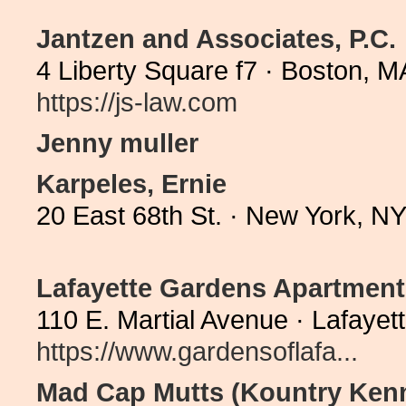
Jantzen and Associates, P.C.
4 Liberty Square f7 · Boston, 
https://js-law.com
Jenny muller
Karpeles, Ernie
20 East 68th St. · New York, N
Lafayette Gardens Apartment
110 E. Martial Avenue · Lafaye
https://www.gardensoflafa...
Mad Cap Mutts (Kountry Kenn