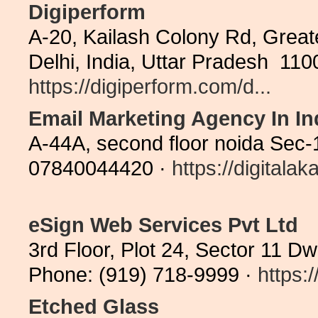
Digiperform
A-20, Kailash Colony Rd, Greate
Delhi, India, Uttar Pradesh 11
https://digiperform.com/d...
Email Marketing Agency In In
A-44A, second floor noida Sec-
07840044420 ·
https://digitala
eSign Web Services Pvt Ltd
3rd Floor, Plot 24, Sector 11 D
Phone: (919) 718-9999 ·
https:
Etched Glass