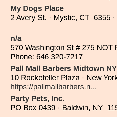
My Dogs Place
2 Avery St. · Mystic, CT 6355 
n/a
570 Washington St # 275 NOT 
Phone: 646 320-7217
Pall Mall Barbers Midtown N
10 Rockefeller Plaza · New Yor
https://pallmallbarbers.n...
Party Pets, Inc.
PO Box 0439 · Baldwin, NY 115