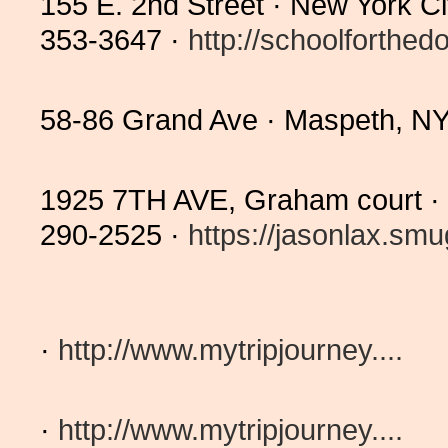
155 E. 2nd Street · New York C
353-3647 ·
http://schoolforthedo
58-86 Grand Ave · Maspeth, N
1925 7TH AVE, Graham court 
290-2525 ·
https://jasonlax.smu
·
http://www.mytripjourney....
·
http://www.mytripjourney....