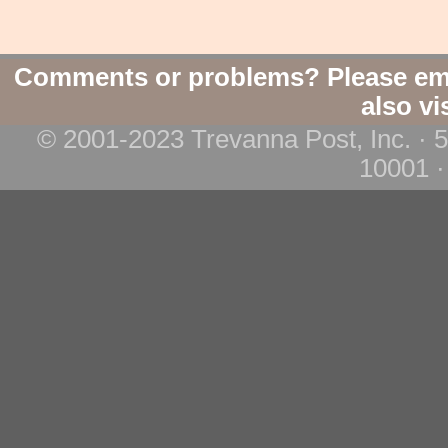
Comments or problems? Please em
also vi
© 2001-2023 Trevanna Post, Inc. · 
10001 