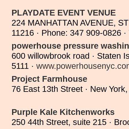
PLAYDATE EVENT VENUE
224 MANHATTAN AVENUE, ST
11216 · Phone: 347 909-0826 ·
powerhouse pressure washi
600 willowbrook road · Staten 
5111 ·
www.powerhousenyc.co
Project Farmhouse
76 East 13th Street · New Yor
Purple Kale Kitchenworks
250 44th Street, suite 215 · 