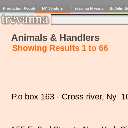
Production People
NY Vendors
Trevanna Nirvana
Bulletin B
Animals & Handlers
Showing Results 1 to 66
P.o box 163 · Cross river, Ny 