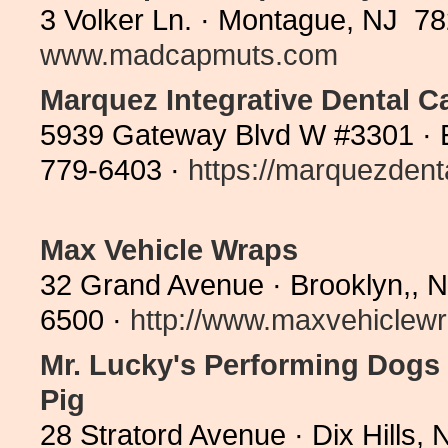
3 Volker Ln. · Montague, NJ 78
www.madcapmuts.com
Marquez Integrative Dental C
5939 Gateway Blvd W #3301 · 
779-6403 ·
https://marquezdent
Max Vehicle Wraps
32 Grand Avenue · Brooklyn,, 
6500 ·
http://www.maxvehiclewr
Mr. Lucky's Performing Dogs 
Pig
28 Stratord Avenue · Dix Hills