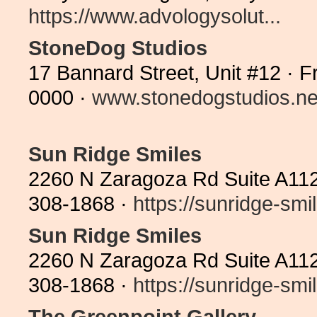
https://www.advologysolut...
StoneDog Studios
17 Bannard Street, Unit #12 · 
0000 ·
www.stonedogstudios.ne
Sun Ridge Smiles
2260 N Zaragoza Rd Suite A112
308-1868 ·
https://sunridge-smil
Sun Ridge Smiles
2260 N Zaragoza Rd Suite A112
308-1868 ·
https://sunridge-smil
The Greenpoint Gallery