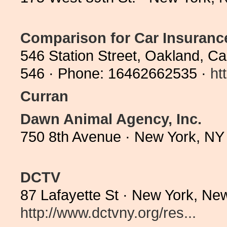
Comparison for Car Insuranc
546 Station Street, Oakland, Cal
546 · Phone: 16462662535 ·
ht
Curran
Dawn Animal Agency, Inc.
750 8th Avenue · New York, NY
DCTV
87 Lafayette St · New York, Ne
http://www.dctvny.org/res...