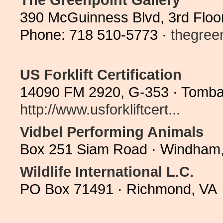
390 McGuinness Blvd, 3rd Floo
Phone: 718 510-5773 ·
thegree
US Forklift Certification
14090 FM 2920, G-353 · Tombal
http://www.usforkliftcert...
Vidbel Performing Animals
Box 251 Siam Road · Windham,
Wildlife International L.C.
PO Box 71491 · Richmond, VA 