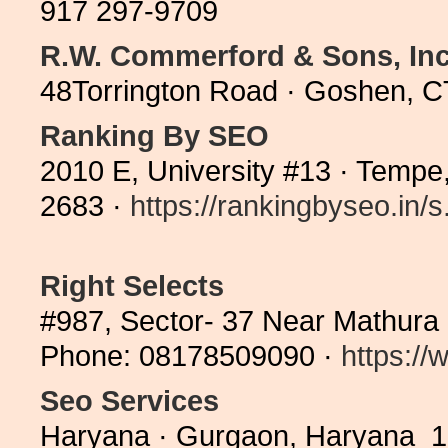
917 297-9709
R.W. Commerford & Sons, Inc
48Torrington Road · Goshen, C
Ranking By SEO
2010 E, University #13 · Tempe
2683 ·
https://rankingbyseo.in/s.
Right Selects
#987, Sector- 37 Near Mathura
Phone: 08178509090 ·
https://
Seo Services
Haryana · Gurgaon, Haryana 12