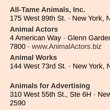
All-Tame Animals, Inc.
175 West 89th St. · New York,
Animal Actors
4 American Way · Glenn Garden
7800 ·
www.AnimalActors.biz
Animal Works
144 West 73rd St. · New York,
Animals for Advertising
310 West 55th St., Ste 6H · Ne
2590