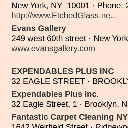
New York, NY 10001 · Phone: 
http://www.EtchedGlass.ne...
Evans Gallery
249 west 60th street · New Yor
www.evansgallery.com
EXPENDABLES PLUS INC
32 EAGLE STREET · BROOKLYN
Expendables Plus Inc.
32 Eagle Street, 1 · Brooklyn,
Fantastic Carpet Cleaning N
1642 Weirfield Street · Ridge