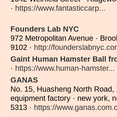
·
https://www.fantasticcarp...
Founders Lab NYC
972 Metropolitan Avenue · Broo
9102 ·
http://founderslabnyc.c
Gaint Human Hamster Ball fr
·
https://www.human-hamster...
GANAS
No. 15, Huasheng North Road, Xi
equipment factory · new york,
5313 ·
https://www.ganas.com.c