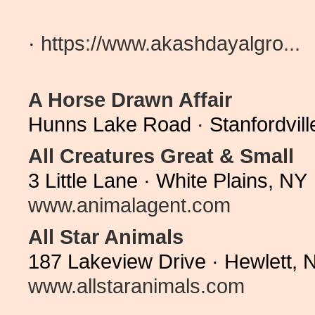
·
https://www.akashdayalgro...
A Horse Drawn Affair
Hunns Lake Road · Stanfordvil
All Creatures Great & Small
3 Little Lane · White Plains, N
www.animalagent.com
All Star Animals
187 Lakeview Drive · Hewlett, 
www.allstaranimals.com