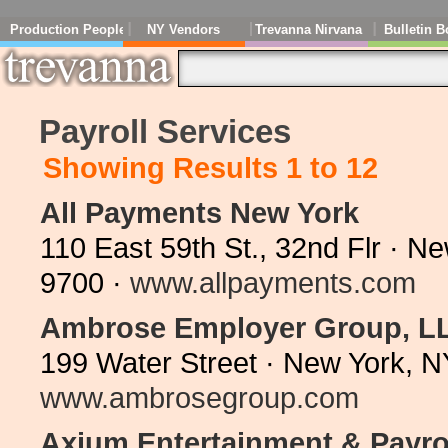
Production People
NY Vendors
Trevanna Nirvana
Bulletin B
Payroll Services
Showing Results 1 to 12
All Payments New York
110 East 59th St., 32nd Flr · 
9700 ·
www.allpayments.com
Ambrose Employer Group, L
199 Water Street · New York, 
www.ambrosegroup.com
Axium Entertainment & Payrol