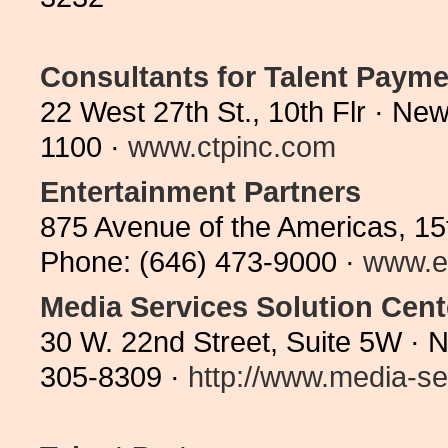
Consultants for Talent Paymen
22 West 27th St., 10th Flr · N
1100 ·
www.ctpinc.com
Entertainment Partners
875 Avenue of the Americas, 15
Phone: (646) 473-9000 ·
www.e
Media Services Solution Cent
30 W. 22nd Street, Suite 5W · 
305-8309 ·
http://www.media-ser