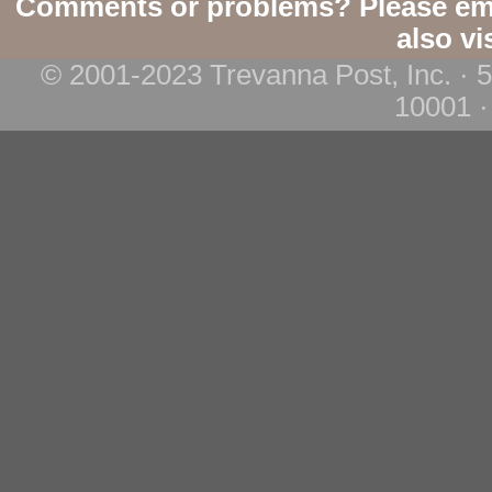
Comments or problems? Please em
also vi
© 2001-2023 Trevanna Post, Inc. · 
10001 