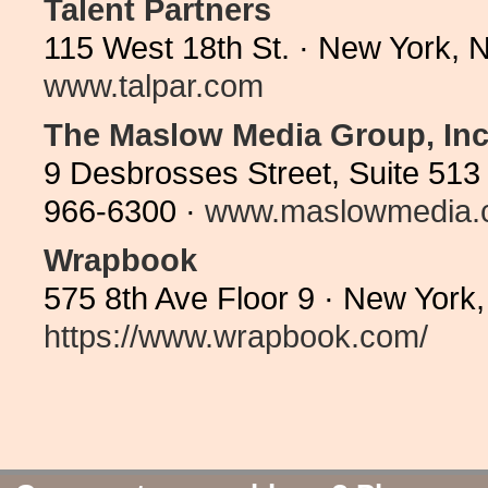
Talent Partners
115 West 18th St. · New York, 
www.talpar.com
The Maslow Media Group, Inc
9 Desbrosses Street, Suite 513
966-6300 ·
www.maslowmedia.
Wrapbook
575 8th Ave Floor 9 · New York
https://www.wrapbook.com/