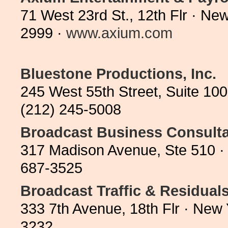
71 West 23rd St., 12th Flr · N
2999 ·
www.axium.com
Bluestone Productions, Inc.
245 West 55th Street, Suite 10
(212) 245-5008
Broadcast Business Consult
317 Madison Avenue, Ste 510 ·
687-3525
Broadcast Traffic & Residual
333 7th Avenue, 18th Flr · New
3232