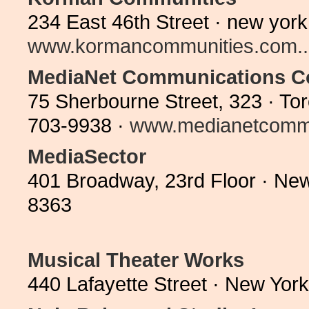
234 East 46th Street · new yor
www.kormancommunities.com..
MediaNet Communications C
75 Sherbourne Street, 323 · T
703-9938 ·
www.medianetcommu
MediaSector
401 Broadway, 23rd Floor · Ne
8363
Musical Theater Works
440 Lafayette Street · New Yor