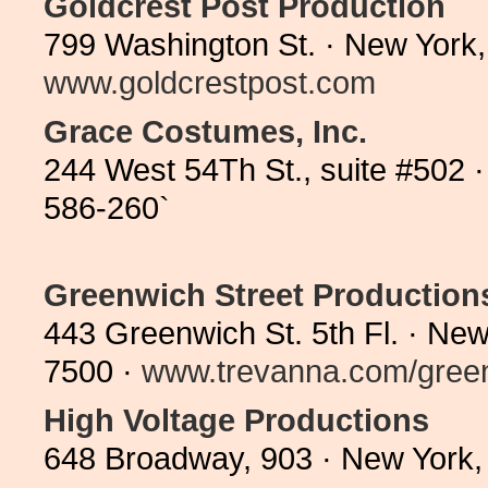
Goldcrest Post Production
799 Washington St. · New York
www.goldcrestpost.com
Grace Costumes, Inc.
244 West 54Th St., suite #502 
586-260`
Greenwich Street Production
443 Greenwich St. 5th Fl. · Ne
7500 ·
www.trevanna.com/green
High Voltage Productions
648 Broadway, 903 · New York,