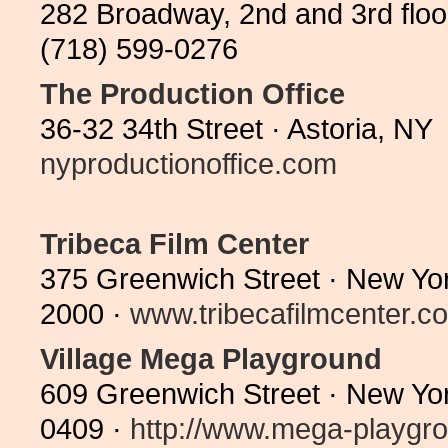
282 Broadway, 2nd and 3rd floo
(718) 599-0276
The Production Office
36-32 34th Street · Astoria, N
nyproductionoffice.com
Tribeca Film Center
375 Greenwich Street · New Yo
2000 ·
www.tribecafilmcenter.c
Village Mega Playground
609 Greenwich Street · New Yo
0409 ·
http://www.mega-playgro