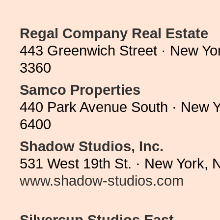
Regal Company Real Estate
443 Greenwich Street · New Yo
3360
Samco Properties
440 Park Avenue South · New Y
6400
Shadow Studios, Inc.
531 West 19th St. · New York, 
www.shadow-studios.com
Silvercup Studios East