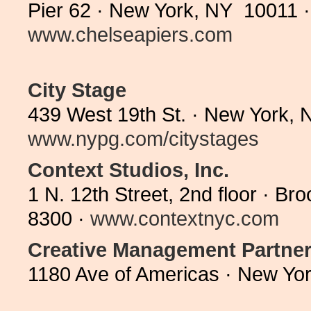
Pier 62 · New York, NY 10011 ·
www.chelseapiers.com
City Stage
439 West 19th St. · New York, 
www.nypg.com/citystages
Context Studios, Inc.
1 N. 12th Street, 2nd floor · B
8300 ·
www.contextnyc.com
Creative Management Partne
1180 Ave of Americas · New Yo