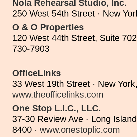
Nola Rehearsal Studio, Inc.
250 West 54th Street · New Yo
O & O Properties
120 West 44th Street, Suite 70
730-7903
OfficeLinks
33 West 19th Street · New York
www.theofficelinks.com
One Stop L.I.C., LLC.
37-30 Review Ave · Long Island
8400 ·
www.onestoplic.com