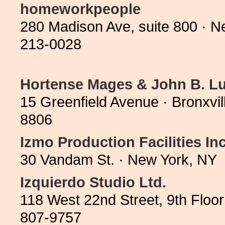
homeworkpeople
280 Madison Ave, suite 800 · 
213-0028
Hortense Mages & John B. Lu
15 Greenfield Avenue · Bronxvi
8806
Izmo Production Facilities Inc
30 Vandam St. · New York, NY 
Izquierdo Studio Ltd.
118 West 22nd Street, 9th Floo
807-9757