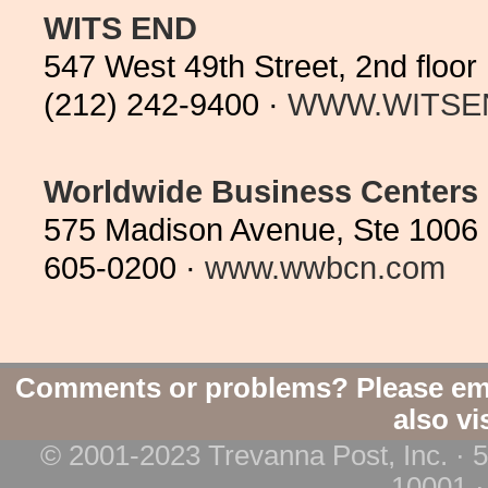
WITS END
547 West 49th Street, 2nd flo
(212) 242-9400 ·
WWW.WITSE
Worldwide Business Centers
575 Madison Avenue, Ste 1006 
605-0200 ·
www.wwbcn.com
Comments or problems? Please em
also vi
© 2001-2023 Trevanna Post, Inc. · 
10001 