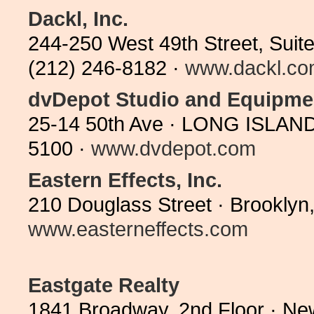
Dackl, Inc.
244-250 West 49th Street, Suit
(212) 246-8182 ·
www.dackl.c
dvDepot Studio and Equipme
25-14 50th Ave · LONG ISLAND
5100 ·
www.dvdepot.com
Eastern Effects, Inc.
210 Douglass Street · Brooklyn
www.easterneffects.com
Eastgate Realty
1841 Broadway, 2nd Floor · Ne