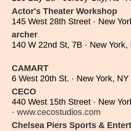
Actor's Theater Workshop
145 West 28th Street · New Yo
archer
140 W 22nd St, 7B · New York,
CAMART
6 West 20th St. · New York, N
CECO
440 West 15th Street · New Yo
·
www.cecostudios.com
Chelsea Piers Sports & Ente