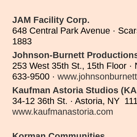
JAM Facility Corp.
648 Central Park Avenue · Sca
1883
Johnson-Burnett Production
253 West 35th St., 15th Floor 
633-9500 ·
www.johnsonburnet
Kaufman Astoria Studios (KA
34-12 36th St. · Astoria, NY 11
www.kaufmanastoria.com
Korman Communities