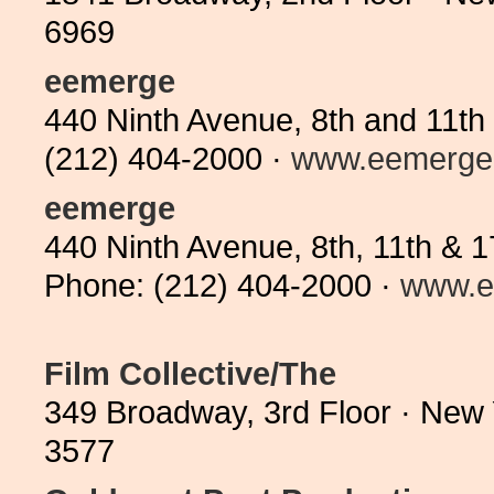
6969
eemerge
440 Ninth Avenue, 8th and 11th
(212) 404-2000 ·
www.eemerge
eemerge
440 Ninth Avenue, 8th, 11th & 
Phone: (212) 404-2000 ·
www.e
Film Collective/The
349 Broadway, 3rd Floor · New
3577