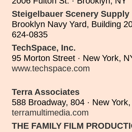
2006 Fulton St. · Brooklyn, NY
Steigelbauer Scenery Supply
Brooklyn Navy Yard, Building 2
624-0835
TechSpace, Inc.
95 Morton Street · New York, N
www.techspace.com
Terra Associates
588 Broadway, 804 · New York,
terramultimedia.com
THE FAMILY FILM PRODUCT