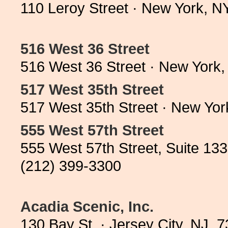
110 Leroy Street · New York, 
516 West 36 Street
516 West 36 Street · New York
517 West 35th Street
517 West 35th Street · New Yo
555 West 57th Street
555 West 57th Street, Suite 13
(212) 399-3300
Acadia Scenic, Inc.
130 Bay St. · Jersey City, NJ 