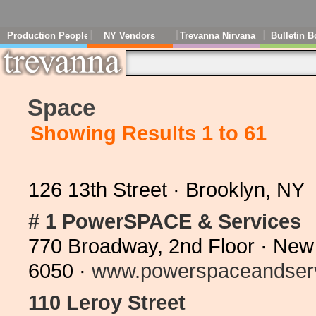
Production People
NY Vendors
Trevanna Nirvana
Bulletin B
Space
Showing Results 1 to 61
126 13th Street · Brooklyn, N
# 1 PowerSPACE & Services
770 Broadway, 2nd Floor · New
6050 ·
www.powerspaceandserv
110 Leroy Street