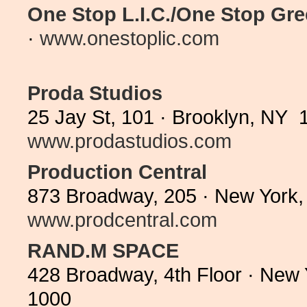
One Stop L.I.C./One Stop Gr
·
www.onestoplic.com
Proda Studios
25 Jay St, 101 · Brooklyn, NY 
www.prodastudios.com
Production Central
873 Broadway, 205 · New York,
www.prodcentral.com
RAND.M SPACE
428 Broadway, 4th Floor · New
1000