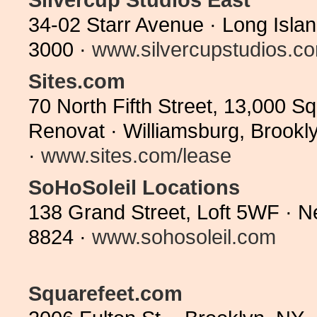
34-02 Starr Avenue · Long Isla
3000 ·
www.silvercupstudios.c
Sites.com
70 North Fifth Street, 13,000 Sq
Renovat · Williamsburg, Brookl
·
www.sites.com/lease
SoHoSoleil Locations
138 Grand Street, Loft 5WF · 
8824 ·
www.sohosoleil.com
Squarefeet.com