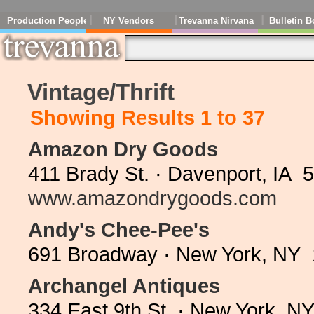
Production People
NY Vendors
Trevanna Nirvana
Bulletin B
Vintage/Thrift
Showing Results 1 to 37
Amazon Dry Goods
411 Brady St. · Davenport, IA 
www.amazondrygoods.com
Andy's Chee-Pee's
691 Broadway · New York, NY 
Archangel Antiques
334 East 9th St. · New York, N