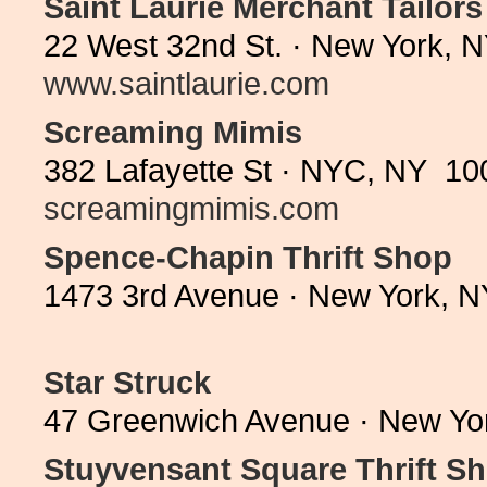
Saint Laurie Merchant Tailors
22 West 32nd St. · New York, 
www.saintlaurie.com
Screaming Mimis
382 Lafayette St · NYC, NY 10
screamingmimis.com
Spence-Chapin Thrift Shop
1473 3rd Avenue · New York, N
Star Struck
47 Greenwich Avenue · New Yo
Stuyvensant Square Thrift S