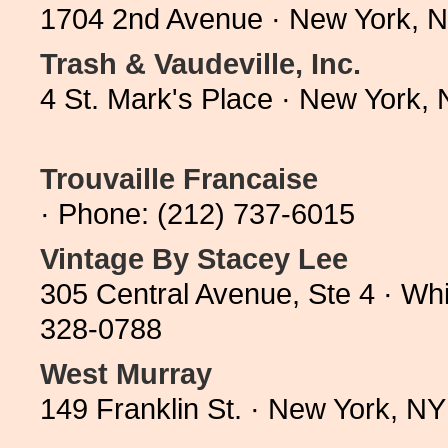
1704 2nd Avenue · New York, 
Trash & Vaudeville, Inc.
4 St. Mark's Place · New York,
Trouvaille Francaise
· Phone: (212) 737-6015
Vintage By Stacey Lee
305 Central Avenue, Ste 4 · Wh
328-0788
West Murray
149 Franklin St. · New York, N