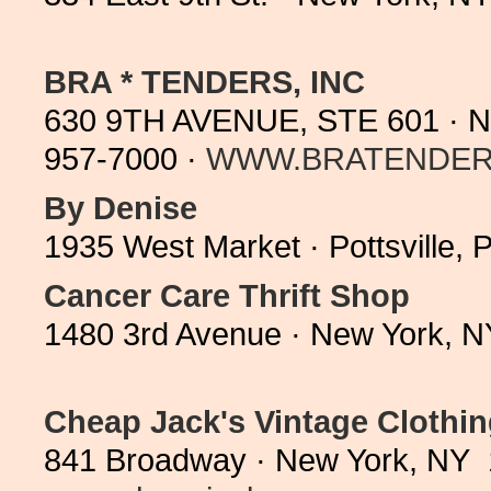
BRA * TENDERS, INC
630 9TH AVENUE, STE 601 · N
957-7000 ·
WWW.BRATENDER
By Denise
1935 West Market · Pottsville,
Cancer Care Thrift Shop
1480 3rd Avenue · New York, N
Cheap Jack's Vintage Clothi
841 Broadway · New York, NY 1