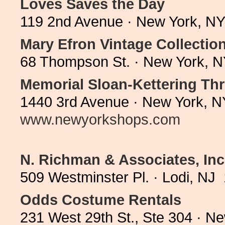
Loves Saves the Day
119 2nd Avenue · New York, NY
Mary Efron Vintage Collectio
68 Thompson St. · New York, N
Memorial Sloan-Kettering Thr
1440 3rd Avenue · New York, N
www.newyorkshops.com
N. Richman & Associates, Inc
509 Westminster Pl. · Lodi, NJ
Odds Costume Rentals
231 West 29th St., Ste 304 · N