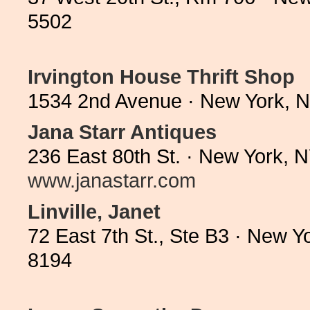
5502
Irvington House Thrift Shop
1534 2nd Avenue · New York, 
Jana Starr Antiques
236 East 80th St. · New York, 
www.janastarr.com
Linville, Janet
72 East 7th St., Ste B3 · New 
8194