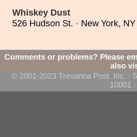
Whiskey Dust
526 Hudson St. · New York, NY
Comments or problems? Please em
also vi
© 2001-2023 Trevanna Post, Inc. · 
10001 