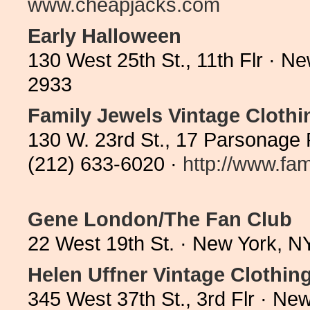
www.cheapjacks.com
Early Halloween
130 West 25th St., 11th Flr · 
2933
Family Jewels Vintage Clothi
130 W. 23rd St., 17 Parsonage
(212) 633-6020 ·
http://www.fam
Gene London/The Fan Club
22 West 19th St. · New York, 
Helen Uffner Vintage Clothin
345 West 37th St., 3rd Flr · N