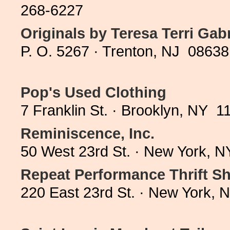
268-6227
Originals by Teresa Terri Gabr
P. O. 5267 · Trenton, NJ 08638
Pop's Used Clothing
7 Franklin St. · Brooklyn, NY 
Reminiscence, Inc.
50 West 23rd St. · New York, 
Repeat Performance Thrift S
220 East 23rd St. · New York,