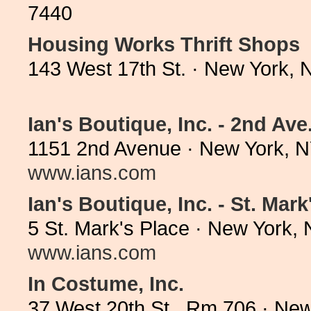
7440
Housing Works Thrift Shops
143 West 17th St. · New York,
Ian's Boutique, Inc. - 2nd Ave
1151 2nd Avenue · New York, N
www.ians.com
Ian's Boutique, Inc. - St. Mark
5 St. Mark's Place · New York,
www.ians.com
In Costume, Inc.
37 West 20th St., Rm 706 · Ne