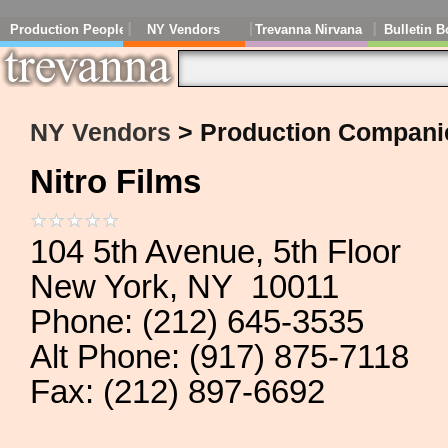
Production People
NY Vendors
Trevanna Nirvana
Bulletin B
NY Vendors
> Production Compani
Nitro Films
104 5th Avenue, 5th Floor
New York, NY 10011
Phone: (212) 645-3535
Alt Phone: (917) 875-7118
Fax: (212) 897-6692