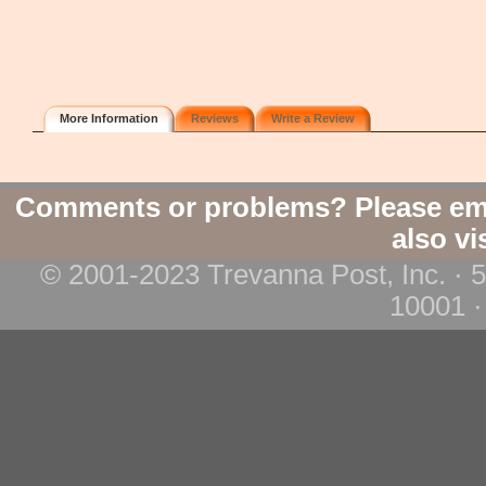
More Information
Reviews
Write a Review
Comments or problems? Please em
also vi
© 2001-2023 Trevanna Post, Inc. · 
10001 