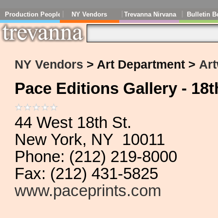
Production People
NY Vendors
Trevanna Nirvana
Bulletin B
NY Vendors
> Art Department >
Art
Pace Editions Gallery - 18t
44 West 18th St.
New York, NY 10011
Phone: (212) 219-8000
Fax: (212) 431-5825
www.paceprints.com