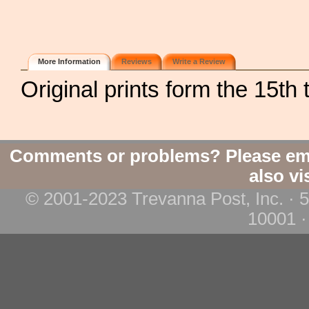
More Information
Reviews
Write a Review
Original prints form the 15th 
Comments or problems? Please em
also vi
© 2001-2023 Trevanna Post, Inc. · 
10001 