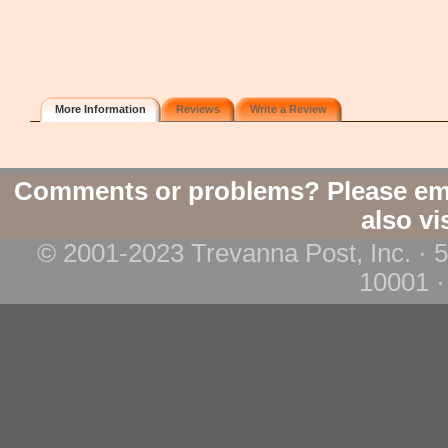
More Information
Reviews
Write a Review
Comments or problems? Please em
also vi
© 2001-2023 Trevanna Post, Inc. · 
10001 