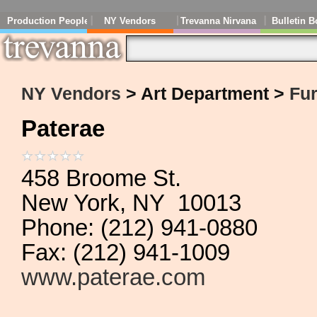
Production People
NY Vendors
Trevanna Nirvana
Bulletin B
NY Vendors
> Art Department >
Fur
Paterae
458 Broome St.
New York, NY 10013
Phone: (212) 941-0880
Fax: (212) 941-1009
www.paterae.com