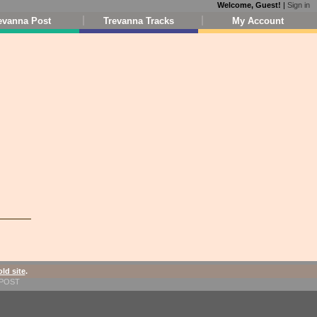
Welcome, Guest!
|
Sign in
evanna Post
Trevanna Tracks
My Account
old site
.
1-POST