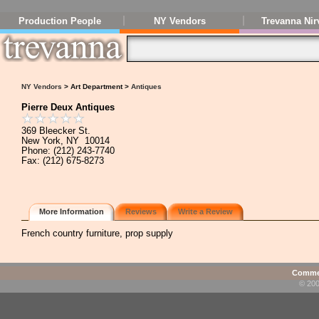
Production People
NY Vendors
Trevanna Nir
NY Vendors
> Art Department >
Antiques
Pierre Deux Antiques
369 Bleecker St.
New York, NY 10014
Phone: (212) 243-7740
Fax: (212) 675-8273
More Information
Reviews
Write a Review
French country furniture, prop supply
Commen
© 200