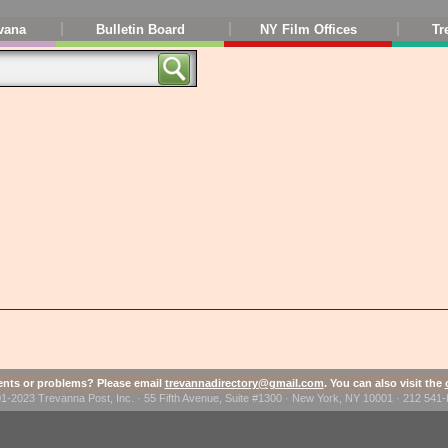
vana
Bulletin Board
NY Film Offices
Tr
ts or problems? Please email
trevannadirectory@gmail.com
. You can also visit the
1-2023 Trevanna Post, Inc. · 55 Fifth Avenue, Suite #1300 · New York, NY 10001 · 212 54