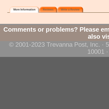
More Information
Reviews
Write a Review
Comments or problems? Please em
also vi
© 2001-2023 Trevanna Post, Inc. · 
10001 