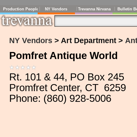
Production People
NY Vendors
Trevanna Nirvana
Bulletin B
NY Vendors
> Art Department >
An
Pomfret Antique World
Rt. 101 & 44, PO Box 245
Promfret Center, CT 6259
Phone: (860) 928-5006