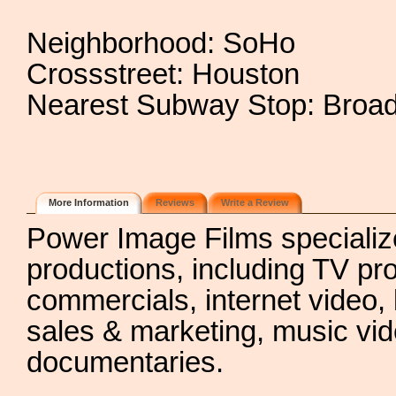
Neighborhood: SoHo
Crossstreet: Houston
Nearest Subway Stop: Broad
More Information
Reviews
Write a Review
Power Image Films specializes
productions, including TV p
commercials, internet video, 
sales & marketing, music vi
documentaries.