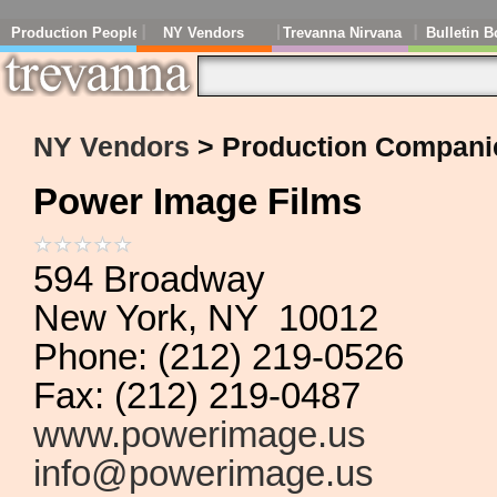
Production People
NY Vendors
Trevanna Nirvana
Bulletin B
NY Vendors
> Production Compani
Power Image Films
594 Broadway
New York, NY 10012
Phone: (212) 219-0526
Fax: (212) 219-0487
www.powerimage.us
info@powerimage.us