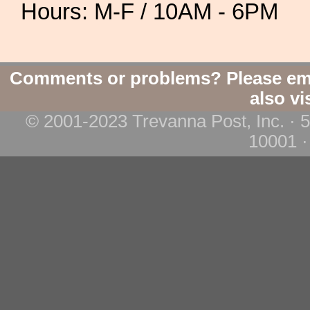
Hours: M-F / 10AM - 6PM
Comments or problems? Please em
also vi
© 2001-2023 Trevanna Post, Inc. · 
10001 