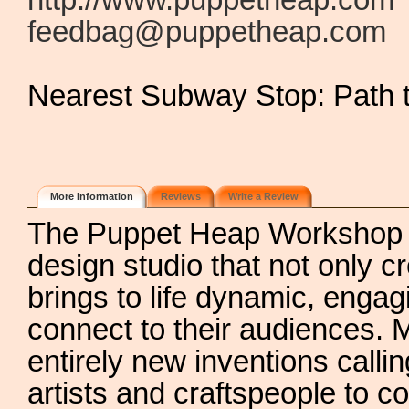
http://www.puppetheap.com
feedbag@puppetheap.com
Nearest Subway Stop: Path 
More Information
Reviews
Write a Review
The Puppet Heap Workshop i
design studio that not only 
brings to life dynamic, engag
connect to their audiences. M
entirely new inventions call
artists and craftspeople to c