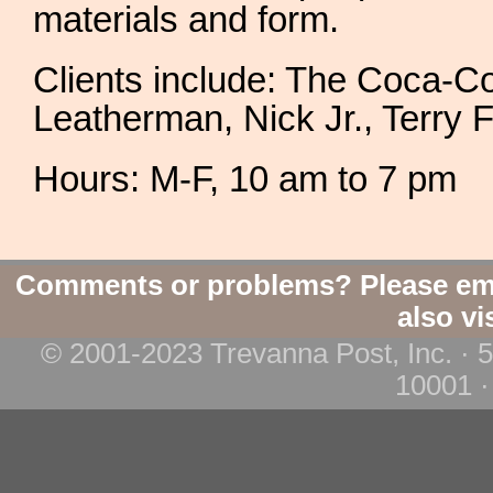
materials and form.
Clients include: The Coca-
Leatherman, Nick Jr., Terry F
Hours: M-F, 10 am to 7 pm
Comments or problems? Please em
also vi
© 2001-2023 Trevanna Post, Inc. · 
10001 