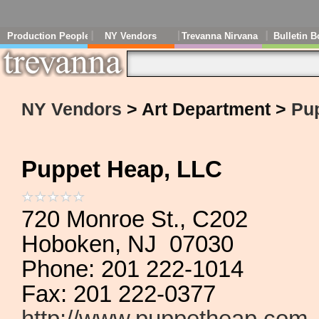
Production People
NY Vendors
Trevanna Nirvana
Bulletin B
NY Vendors
> Art Department >
Pu
Puppet Heap, LLC
720 Monroe St., C202
Hoboken, NJ 07030
Phone: 201 222-1014
Fax: 201 222-0377