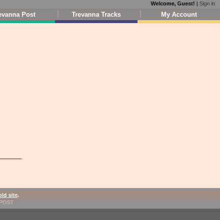
Welcome, Guest!
|
Sign in
evanna Post
Trevanna Tracks
My Account
old site
.
1-POST