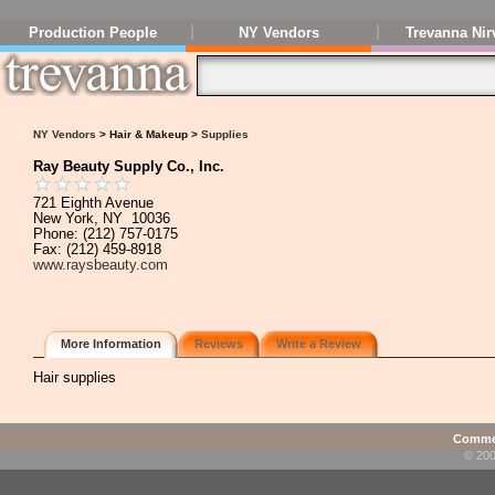
Production People
NY Vendors
Trevanna Nir
NY Vendors
> Hair & Makeup >
Supplies
Ray Beauty Supply Co., Inc.
721 Eighth Avenue
New York, NY 10036
Phone: (212) 757-0175
Fax: (212) 459-8918
www.raysbeauty.com
More Information
Reviews
Write a Review
Hair supplies
Commen
© 200