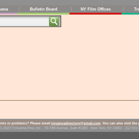
vana
Bulletin Board
NY Film Offices
Tr
ts or problems? Please email
trevannadirectory@gmail.com
. You can also visit the
1-2023 Trevanna Post, Inc. · 55 Fifth Avenue, Suite #1300 · New York, NY 10001 · 212 54