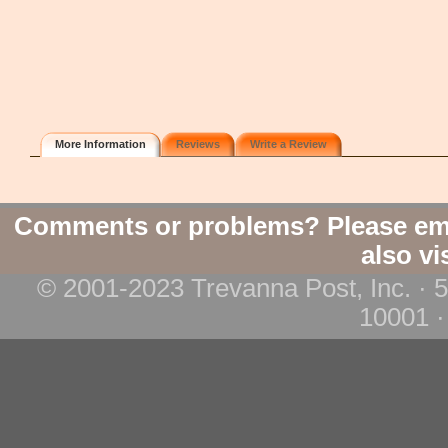
More Information
Reviews
Write a Review
Comments or problems? Please em
also vi
© 2001-2023 Trevanna Post, Inc. · 
10001 