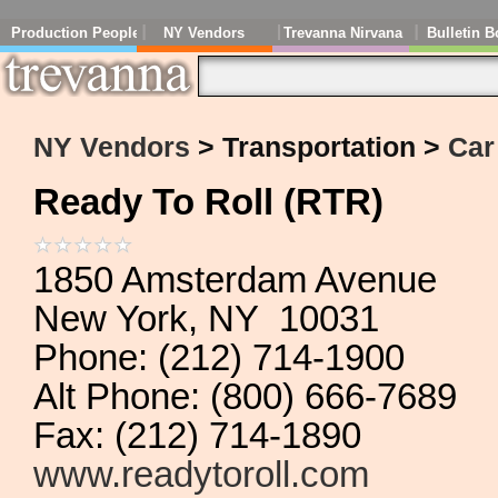
Production People
NY Vendors
Trevanna Nirvana
Bulletin B
NY Vendors
> Transportation >
Car
Ready To Roll (RTR)
1850 Amsterdam Avenue
New York, NY 10031
Phone: (212) 714-1900
Alt Phone: (800) 666-7689
Fax: (212) 714-1890
www.readytoroll.com