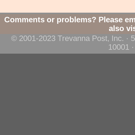
Comments or problems? Please em
also vi
© 2001-2023 Trevanna Post, Inc. · 
10001 