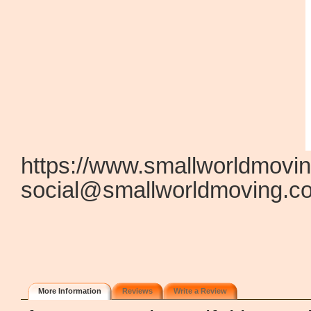
https://www.smallworldmovi
social@smallworldmoving.c
More Information
Reviews
Write a Review