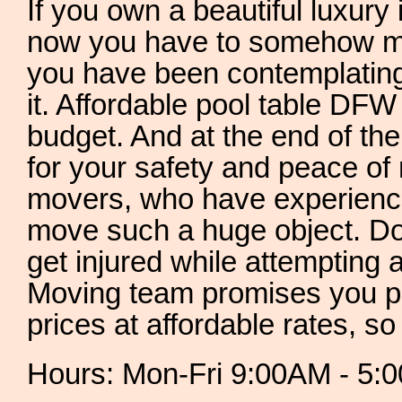
If you own a beautiful luxury 
now you have to somehow mo
you have been contemplatin
it. Affordable pool table DFW 
budget. And at the end of the
for your safety and peace of
movers, who have experienc
move such a huge object. Don
get injured while attempting
Moving team promises you pr
prices at affordable rates, so
Hours: Mon-Fri 9:00AM - 5: