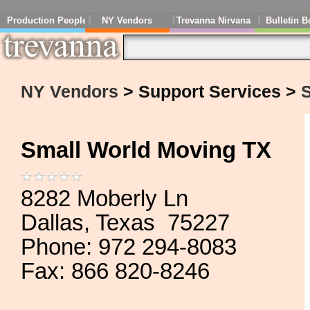
Production People
NY Vendors
Trevanna Nirvana
Bulletin B
NY Vendors
> Support Services >
Small World Moving TX
8282 Moberly Ln
Dallas, Texas 75227
Phone: 972 294-8083
Fax: 866 820-8246