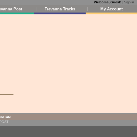
Welcome, Guest!
|
Sign in
evanna Post
Trevanna Tracks
My Account
old site
.
1-POST