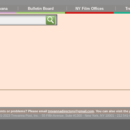
vana
Bulletin Board
NY Film Offices
Tr
ts or problems? Please email
trevannadirectory@gmail.com
. You can also visit the
1-2023 Trevanna Post, Inc. · 55 Fifth Avenue, Suite #1300 · New York, NY 10001 · 212 54