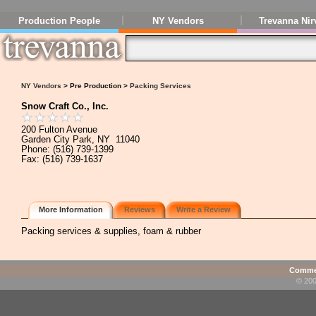
Production People
NY Vendors
Trevanna Nir
NY Vendors
> Pre Production >
Packing Services
Snow Craft Co., Inc.
200 Fulton Avenue
Garden City Park, NY 11040
Phone: (516) 739-1399
Fax: (516) 739-1637
More Information
Reviews
Write a Review
Packing services & supplies, foam & rubber
Commen
© 200