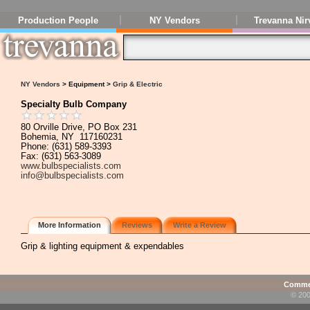
Production People
NY Vendors
Trevanna Nir
NY Vendors
> Equipment >
Grip & Electric
Specialty Bulb Company
80 Orville Drive, PO Box 231
Bohemia, NY 117160231
Phone: (631) 589-3393
Fax: (631) 563-3089
www.bulbspecialists.com
info@bulbspecialists.com
More Information
Reviews
Write a Review
Grip & lighting equipment & expendables
Commen
© 200