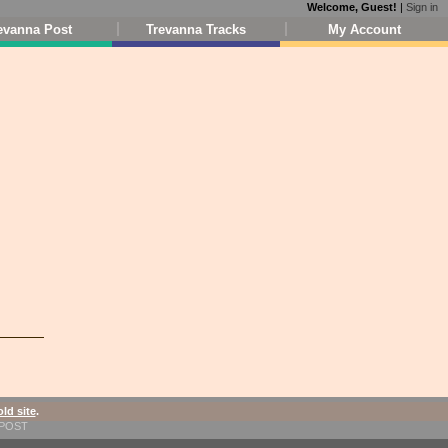
Welcome, Guest!
|
Sign in
evanna Post
Trevanna Tracks
My Account
old site
.
1-POST