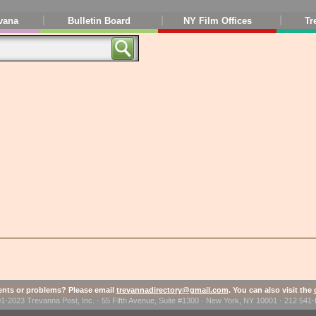
vana
Bulletin Board
NY Film Offices
Tr
ts or problems? Please email
trevannadirectory@gmail.com
. You can also visit the
1-2023 Trevanna Post, Inc. · 55 Fifth Avenue, Suite #1300 · New York, NY 10001 · 212 54