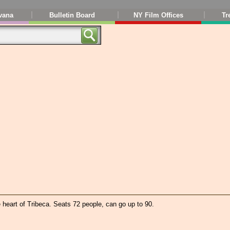
vana
Bulletin Board
NY Film Offices
Tr
e heart of Tribeca. Seats 72 people, can go up to 90.