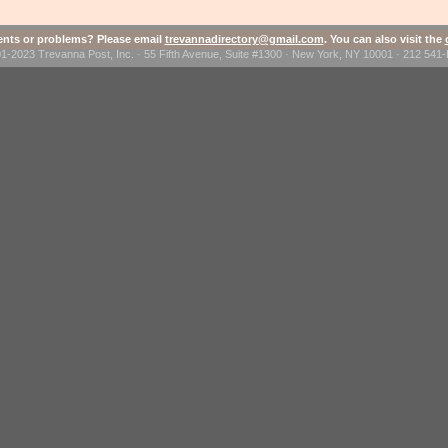
ts or problems? Please email
trevannadirectory@gmail.com
. You can also visit the
1-2023 Trevanna Post, Inc. · 55 Fifth Avenue, Suite #1300 · New York, NY 10001 · 212 54