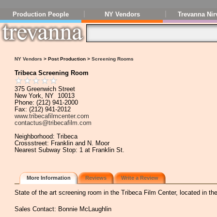
Production People
NY Vendors
Trevanna Nir
NY Vendors
> Post Production >
Screening Rooms
Tribeca Screening Room
375 Greenwich Street
New York, NY 10013
Phone: (212) 941-2000
Fax: (212) 941-2012
www.tribecafilmcenter.com
contactus@tribecafilm.com
Neighborhood: Tribeca
Crossstreet: Franklin and N. Moor
Nearest Subway Stop: 1 at Franklin St.
More Information
Reviews
Write a Review
State of the art screening room in the Tribeca Film Center, located in th
Sales Contact: Bonnie McLaughlin