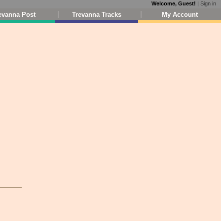
Welcome, Guest!
|
Sign in
evanna Post
Trevanna Tracks
My Account