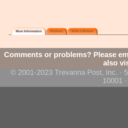
More Information
Reviews
Write a Review
Comments or problems? Please em
also vi
© 2001-2023 Trevanna Post, Inc. · 
10001 