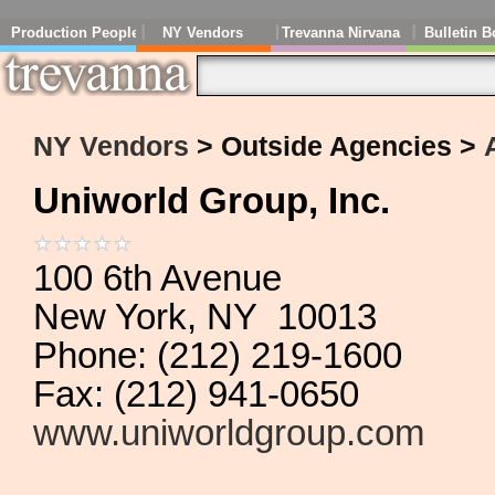
Production People
NY Vendors
Trevanna Nirvana
Bulletin B
NY Vendors
> Outside Agencies >
Uniworld Group, Inc.
100 6th Avenue
New York, NY 10013
Phone: (212) 219-1600
Fax: (212) 941-0650
www.uniworldgroup.com