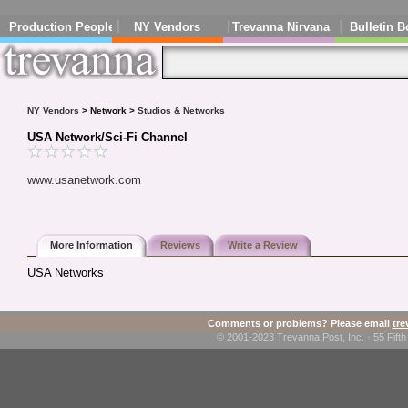
Production People
NY Vendors
Trevanna Nirvana
Bulletin B
NY Vendors
> Network >
Studios & Networks
USA Network/Sci-Fi Channel
www.usanetwork.com
More Information
Reviews
Write a Review
USA Networks
Comments or problems? Please email
tr
© 2001-2023 Trevanna Post, Inc. · 55 Fif