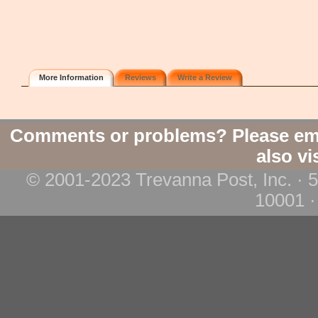
More Information
Reviews
Write a Review
Comments or problems? Please em
also vi
© 2001-2023 Trevanna Post, Inc. · 
10001 