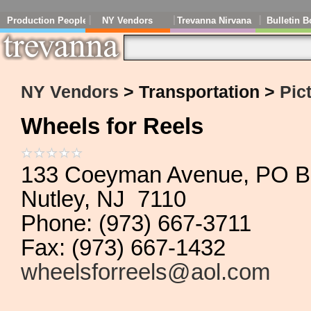
Production People
NY Vendors
Trevanna Nirvana
Bulletin B
NY Vendors
> Transportation >
Pic
Wheels for Reels
133 Coeyman Avenue, PO B
Nutley, NJ 7110
Phone: (973) 667-3711
Fax: (973) 667-1432
wheelsforreels@aol.com