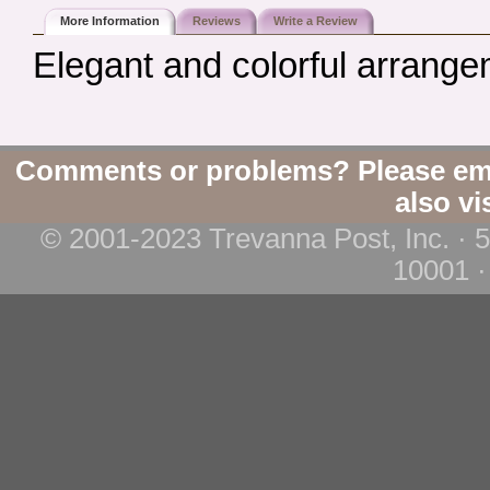
More Information
Reviews
Write a Review
Elegant and colorful arrang
Comments or problems? Please em
also vi
© 2001-2023 Trevanna Post, Inc. · 
10001 