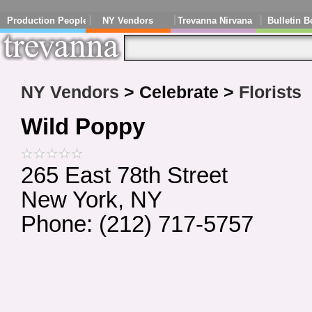
Production People
NY Vendors
Trevanna Nirvana
Bulletin B
NY Vendors
> Celebrate >
Florists
Wild Poppy
265 East 78th Street
New York, NY
Phone: (212) 717-5757