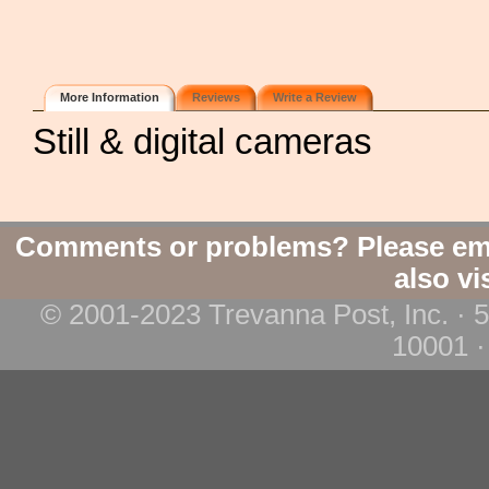
More Information
Reviews
Write a Review
Still & digital cameras
Comments or problems? Please em
also vi
© 2001-2023 Trevanna Post, Inc. · 
10001 