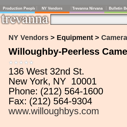
Production People
NY Vendors
Trevanna Nirvana
Bulletin B
NY Vendors
> Equipment >
Cameras
Willoughby-Peerless Came
136 West 32nd St.
New York, NY 10001
Phone: (212) 564-1600
Fax: (212) 564-9304
www.willoughbys.com