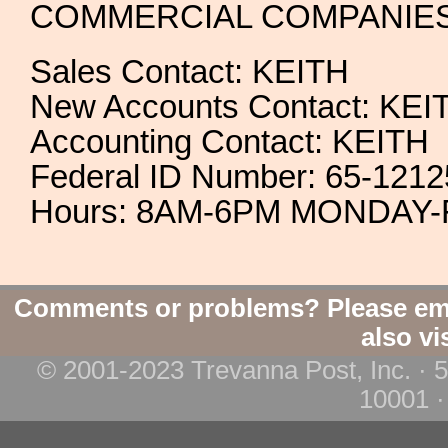
COMMERCIAL COMPANIE
Sales Contact: KEITH
New Accounts Contact: KEI
Accounting Contact: KEITH
Federal ID Number: 65-121
Hours: 8AM-6PM MONDAY-
Comments or problems? Please em
also vi
© 2001-2023 Trevanna Post, Inc. · 
10001 