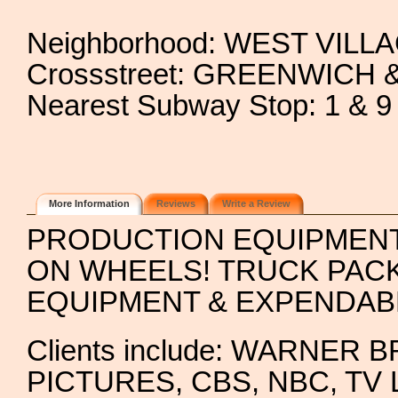
Neighborhood: WEST VILL
Crossstreet: GREENWICH
Nearest Subway Stop: 1 
More Information
Reviews
Write a Review
PRODUCTION EQUIPMEN
ON WHEELS! TRUCK PAC
EQUIPMENT & EXPENDAB
Clients include: WARNE
PICTURES, CBS, NBC, T