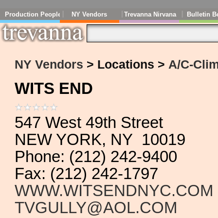
Production People
NY Vendors
Trevanna Nirvana
Bulletin B
NY Vendors
> Locations >
A/C-Clim
WITS END
547 West 49th Street
NEW YORK, NY 10019
Phone: (212) 242-9400
Fax: (212) 242-1797
WWW.WITSENDNYC.COM
TVGULLY@AOL.COM