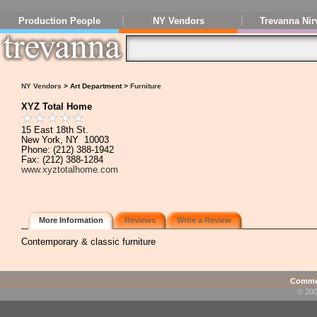
Production People
NY Vendors
Trevanna Nir
NY Vendors
> Art Department >
Furniture
XYZ Total Home
15 East 18th St.
New York, NY 10003
Phone: (212) 388-1942
Fax: (212) 388-1284
www.xyztotalhome.com
More Information
Reviews
Write a Review
Contemporary & classic furniture
Commen
© 200