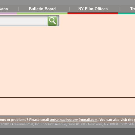
vana
Bulletin Board
NY Film Offices
Tr
ts or problems? Please email
trevannadirectory@gmail.com
. You can also visit the
1-2023 Trevanna Post, Inc. · 55 Fifth Avenue, Suite #1300 · New York, NY 10001 · 212 54