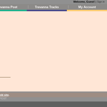
Welcome, Guest!
|
Sign in
evanna Post
Trevanna Tracks
My Account
old site
.
1-POST